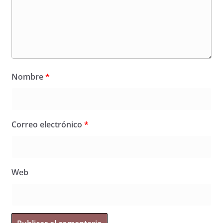
Nombre
*
Correo electrónico
*
Web