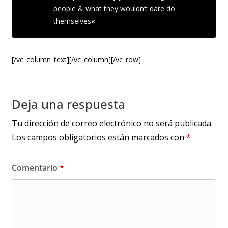
people & what they wouldn’t dare do
themselves
«
[/vc_column_text][/vc_column][/vc_row]
Deja una respuesta
Tu dirección de correo electrónico no será publicada.
Los campos obligatorios están marcados con
*
Comentario
*