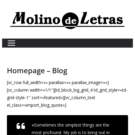
Skip
to
content
Homepage – Blog
[vc_row full_width=»» parallax=»» parallax_image=»»]
[vc_column width=»1/1″][td_block_big_grid_4 td_grid_style=»td-
grid-style-1″ sort=»featured»][vc_column_text
el_class=»import_blog_quote»]
«
Sometimes the simplest things are the
most profound. My job is to bring out in