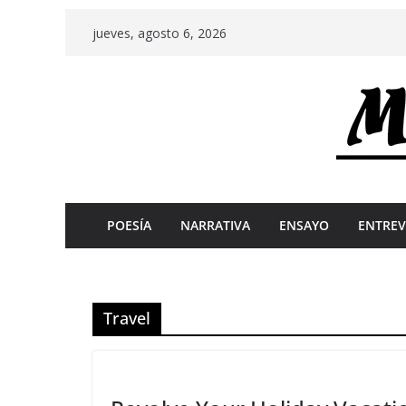
Skip
jueves, agosto 6, 2026
to
content
POESÍA
NARRATIVA
ENSAYO
ENTREV
Travel