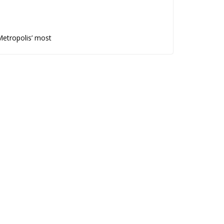
Metropolis’ most