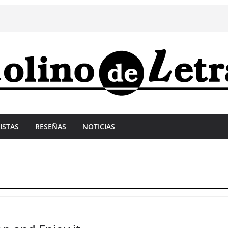
ISTAS
RESEÑAS
NOTICIAS