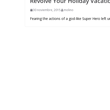
Revolve Your Holiday Vacatio
30 noviembre, 2015
molino
Fearing the actions of a god-like Super Hero left 