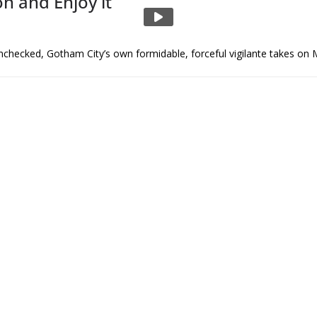
n and Enjoy it
unchecked, Gotham City’s own formidable, forceful vigilante takes on 