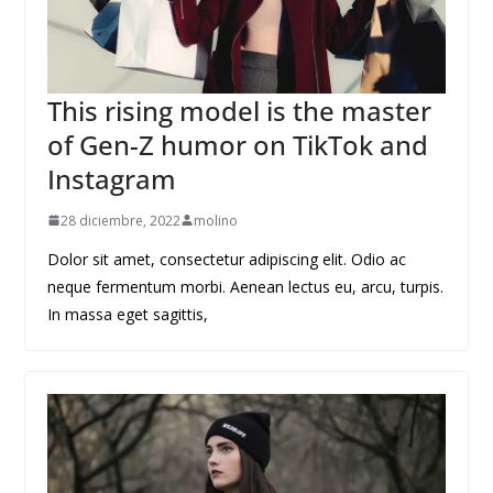
This rising model is the master
of Gen-Z humor on TikTok and
Instagram
28 diciembre, 2022
molino
Dolor sit amet, consectetur adipiscing elit. Odio ac
neque fermentum morbi. Aenean lectus eu, arcu, turpis.
In massa eget sagittis,