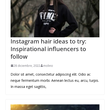
Instagram hair ideas to try:
Inspirational influencers to
follow
28 diciembre, 2022
molino
Dolor sit amet, consectetur adipiscing elit. Odio ac
neque fermentum morbi. Aenean lectus eu, arcu, turpis.
In massa eget sagittis,