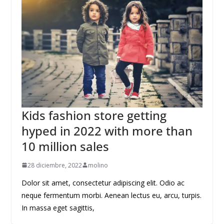
Kids fashion store getting
hyped in 2022 with more than
10 million sales
28 diciembre, 2022
molino
Dolor sit amet, consectetur adipiscing elit. Odio ac
neque fermentum morbi. Aenean lectus eu, arcu, turpis.
In massa eget sagittis,