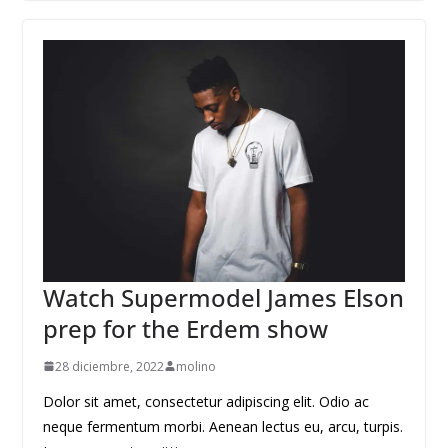
Watch Supermodel James Elson
prep for the Erdem show
28 diciembre, 2022
molino
Dolor sit amet, consectetur adipiscing elit. Odio ac
neque fermentum morbi. Aenean lectus eu, arcu, turpis.