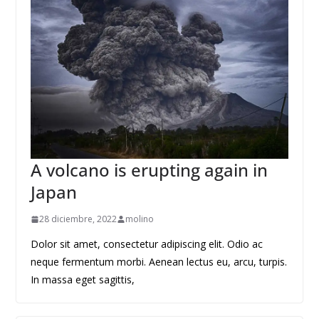
A volcano is erupting again in
Japan
28 diciembre, 2022
molino
Dolor sit amet, consectetur adipiscing elit. Odio ac
neque fermentum morbi. Aenean lectus eu, arcu, turpis.
In massa eget sagittis,