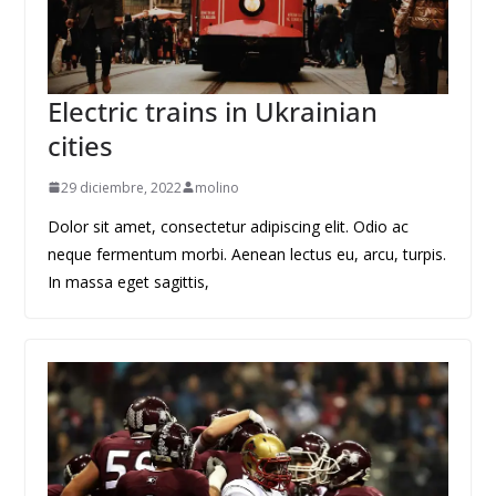
Electric trains in Ukrainian
cities
29 diciembre, 2022
molino
Dolor sit amet, consectetur adipiscing elit. Odio ac
neque fermentum morbi. Aenean lectus eu, arcu, turpis.
In massa eget sagittis,