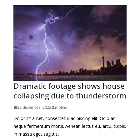
Dramatic footage shows house
collapsing due to thunderstorm
28 diciembre, 2022
molino
Dolor sit amet, consectetur adipiscing elit. Odio ac
neque fermentum morbi. Aenean lectus eu, arcu, turpis.
In massa eget sagittis,