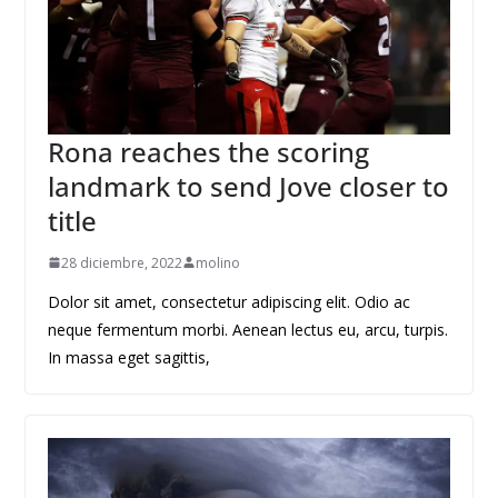
Rona reaches the scoring
landmark to send Jove closer to
title
28 diciembre, 2022
molino
Dolor sit amet, consectetur adipiscing elit. Odio ac
neque fermentum morbi. Aenean lectus eu, arcu, turpis.
In massa eget sagittis,