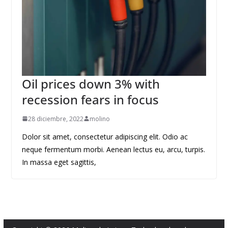
Oil prices down 3% with
recession fears in focus
28 diciembre, 2022
molino
Dolor sit amet, consectetur adipiscing elit. Odio ac
neque fermentum morbi. Aenean lectus eu, arcu, turpis.
In massa eget sagittis,